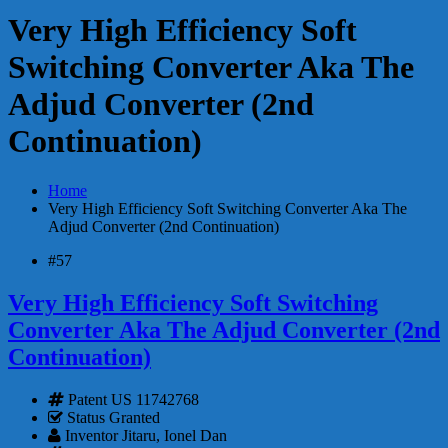
Very High Efficiency Soft
Switching Converter Aka The
Adjud Converter (2nd
Continuation)
Home
Very High Efficiency Soft Switching Converter Aka The
Adjud Converter (2nd Continuation)
#57
Very High Efficiency Soft Switching
Converter Aka The Adjud Converter (2nd
Continuation)
Patent
US 11742768
Status
Granted
Inventor
Jitaru, Ionel Dan