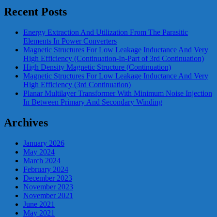
Recent Posts
Energy Extraction And Utilization From The Parasitic
Elements In Power Converters
Magnetic Structures For Low Leakage Inductance And Very
High Efficiency (Continuation-In-Part of 3rd Continuation)
High Density Magnetic Structure (Continuation)
Magnetic Structures For Low Leakage Inductance And Very
High Efficiency (3rd Continuation)
Planar Multilayer Transformer With Minimum Noise Injection
In Between Primary And Secondary Winding
Archives
January 2026
May 2024
March 2024
February 2024
December 2023
November 2023
November 2021
June 2021
May 2021