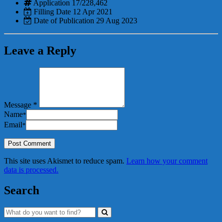
Application
17/228,462
Filling Date
12 Apr 2021
Date of Publication
29 Aug 2023
Leave a Reply
Message *
Name
*
Email
*
This site uses Akismet to reduce spam.
Learn how your comment
data is processed.
Search