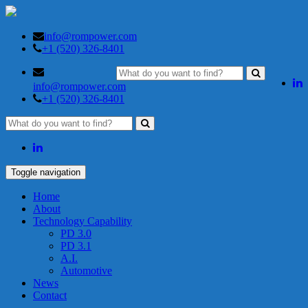
info@rompower.com
+1 (520) 326-8401
info@rompower.com
+1 (520) 326-8401
Toggle navigation
Home
About
Technology Capability
PD 3.0
PD 3.1
A.I.
Automotive
News
Contact