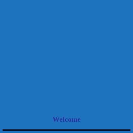
Welcome