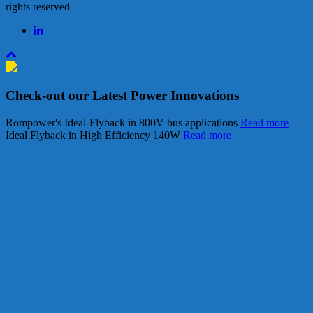
rights reserved
Check-out our Latest Power Innovations
Rompower's Ideal-Flyback in 800V bus applications
Read more
Ideal Flyback in High Efficiency 140W
Read more