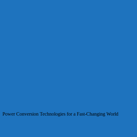
Power Conversion Technologies for a Fast-Changing World