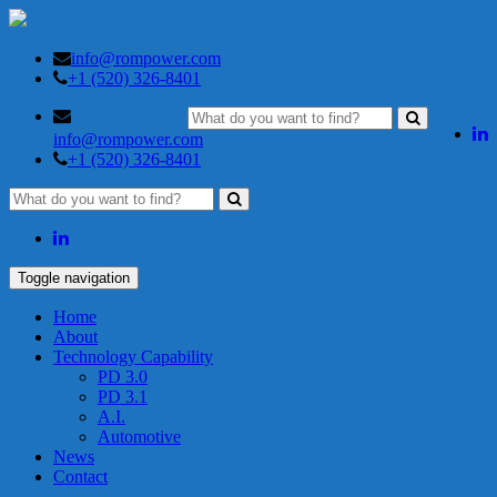
info@rompower.com
+1 (520) 326-8401
info@rompower.com
+1 (520) 326-8401
Toggle navigation
Home
About
Technology Capability
PD 3.0
PD 3.1
A.I.
Automotive
News
Contact