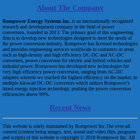
About The Company
Rompower Energy Systems Inc.
is an internationally recognized
research and development company in the field of power
conversion, founded in 2013. The primary goal of this engineering
firm is to develop new technologies designed to meet the needs of
the power conversion industry. Rompower has licensed technologies
and provides engineering services worldwide to customers in areas
such as high-density and high efficiency DC-DC and AC-DC
converters, power conversion for electric and hybrid vehicles and
industial power. Rompower has developed new technologies for
very high efficiency power conversion, ranging from AC-DC
adapters wherein we reached the highest efficiency on the market, to
multiple kilowatt DC-DC converters which utilizes Rompower’s
timed energy injection technology, pushing the power conversion
efficiencies above 99%.
Recent News
This website is solely maintained by Rompower Inc.The over-all
content (content being images, text, sound and video files, programs
and scripts) of this website is copyright © 2018 Rompower Inc. All