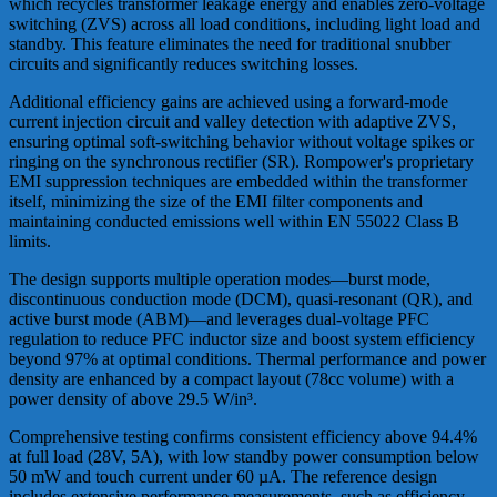
which recycles transformer leakage energy and enables zero-voltage
switching (ZVS) across all load conditions, including light load and
standby. This feature eliminates the need for traditional snubber
circuits and significantly reduces switching losses.
Additional efficiency gains are achieved using a forward-mode
current injection circuit and valley detection with adaptive ZVS,
ensuring optimal soft-switching behavior without voltage spikes or
ringing on the synchronous rectifier (SR). Rompower's proprietary
EMI suppression techniques are embedded within the transformer
itself, minimizing the size of the EMI filter components and
maintaining conducted emissions well within EN 55022 Class B
limits.
The design supports multiple operation modes—burst mode,
discontinuous conduction mode (DCM), quasi-resonant (QR), and
active burst mode (ABM)—and leverages dual-voltage PFC
regulation to reduce PFC inductor size and boost system efficiency
beyond 97% at optimal conditions. Thermal performance and power
density are enhanced by a compact layout (78cc volume) with a
power density of above 29.5 W/in³.
Comprehensive testing confirms consistent efficiency above 94.4%
at full load (28V, 5A), with low standby power consumption below
50 mW and touch current under 60 µA. The reference design
includes extensive performance measurements, such as efficiency