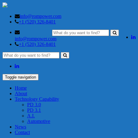
info@rompower.com
+1 (520) 326-8401
info@rompower.com
+1 (520) 326-8401
Toggle navigation
Home
About
Technology Capability
PD 3.0
PD 3.1
A.I.
Automotive
News
Contact