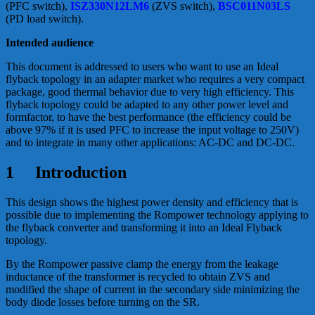
(PFC switch),
ISZ330N12LM6
(ZVS switch),
BSC011N03LS
(PD load switch).
Intended audience
This document is addressed to users who want to use an Ideal
flyback topology in an adapter market who requires a very compact
package, good thermal behavior due to very high efficiency. This
flyback topology could be adapted to any other power level and
formfactor, to have the best performance (the efficiency could be
above 97% if it is used PFC to increase the input voltage to 250V)
and to integrate in many other applications: AC-DC and DC-DC.
1 Introduction
This design shows the highest power density and efficiency that is
possible due to implementing the Rompower technology applying to
the flyback converter and transforming it into an Ideal Flyback
topology.
By the Rompower passive clamp the energy from the leakage
inductance of the transformer is recycled to obtain ZVS and
modified the shape of current in the secondary side minimizing the
body diode losses before turning on the SR.