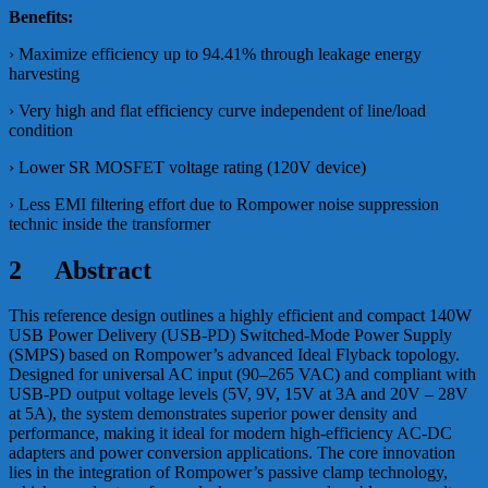
Benefits:
› Maximize efficiency up to 94.41% through leakage energy
harvesting
› Very high and flat efficiency curve independent of line/load
condition
› Lower SR MOSFET voltage rating (120V device)
› Less EMI filtering effort due to Rompower noise suppression
technic inside the transformer
2 Abstract
This reference design outlines a highly efficient and compact 140W
USB Power Delivery (USB-PD) Switched-Mode Power Supply
(SMPS) based on Rompower’s advanced Ideal Flyback topology.
Designed for universal AC input (90–265 VAC) and compliant with
USB-PD output voltage levels (5V, 9V, 15V at 3A and 20V – 28V
at 5A), the system demonstrates superior power density and
performance, making it ideal for modern high-efficiency AC-DC
adapters and power conversion applications. The core innovation
lies in the integration of Rompower’s passive clamp technology,