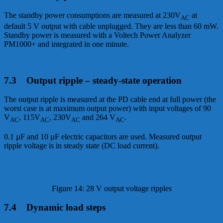
The standby power consumptions are measured at 230V
at
AC
default 5 V output with cable unplugged. They are less than 60 mW.
Standby power is measured with a Voltech Power Analyzer
PM1000+ and integrated in one minute.
7.3 Output ripple – steady-state operation
The output ripple is measured at the PD cable end at full power (the
worst case is at maximum output power) with input voltages of 90
V
, 115V
, 230V
and 264 V
.
AC
AC
AC
AC
0.1 µF and 10 µF electric capacitors are used. Measured output
ripple voltage is in steady state (DC load current).
Figure 14: 28 V output voltage ripples
7.4 Dynamic load steps