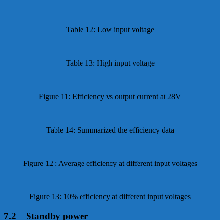
Table 12: Low input voltage
Table 13: High input voltage
Figure 11: Efficiency vs output current at 28V
Table 14: Summarized the efficiency data
Figure 12 : Average efficiency at different input voltages
Figure 13: 10% efficiency at different input voltages
7.2 Standby power