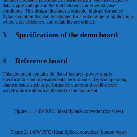
data, ripple voltage and thermal behavior under worst-case
conditions. This design illustrates a scalable, high-performance
flyback solution that can be adapted for a wide range of applications
where size, efficiency, and reliability are critical.
3 Specifications of the demo board
4 Reference board
This document contains the list of features, power supply
specifications and measurements performance. Typical operating
characteristics such as performance curves and oscilloscope
waveforms are shown at the end of the document.
Figure 1: 140W PFC+Ideal flyback converter (top view)
Figure 2: 140W PFC+Ideal flyback converter (bottom view)