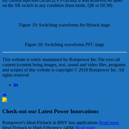
By current injection circuit (ZVS circuit), it was achieved no spike
on the SR switch in any condition (bust mode, QR or DCM)
Figure 19: Switching waveforms for flyback stage
Figure 20: Switching waveforms PFC stage
This website is solely maintained by Rompower Inc.The over-all
content (content being images, text, sound and video files, programs
and scripts) of this website is copyright © 2018 Rompower Inc. All
rights reserved
Check-out our Latest Power Innovations
Rompower's Ideal-Flyback in 800V bus applications
Read more
Ideal Flyback in High Efficiency 140W
Read more