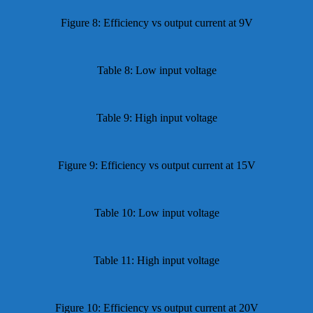
Figure 8: Efficiency vs output current at 9V
Table 8: Low input voltage
Table 9: High input voltage
Figure 9: Efficiency vs output current at 15V
Table 10: Low input voltage
Table 11: High input voltage
Figure 10: Efficiency vs output current at 20V