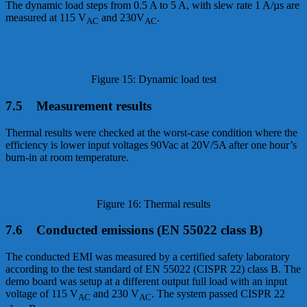
The dynamic load steps from 0.5 A to 5 A, with slew rate 1 A/µs are
measured at 115 V
and 230V
.
AC
AC
Figure 15: Dynamic load test
7.5 Measurement results
Thermal results were checked at the worst-case condition where the
efficiency is lower input voltages 90Vac at 20V/5A after one hour’s
burn-in at room temperature.
Figure 16: Thermal results
7.6 Conducted emissions (EN 55022 class B)
The conducted EMI was measured by a certified safety laboratory
according to the test standard of EN 55022 (CISPR 22) class B. The
demo board was setup at a different output full load with an input
voltage of 115 V
and 230 V
. The system passed CISPR 22
AC
AC