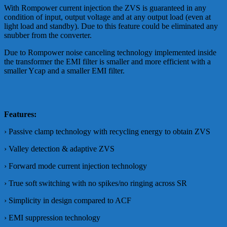
With Rompower current injection the ZVS is guaranteed in any
condition of input, output voltage and at any output load (even at
light load and standby). Due to this feature could be eliminated any
snubber from the converter.
Due to Rompower noise canceling technology implemented inside
the transformer the EMI filter is smaller and more efficient with a
smaller Ycap and a smaller EMI filter.
Features:
› Passive clamp technology with recycling energy to obtain ZVS
› Valley detection & adaptive ZVS
› Forward mode current injection technology
› True soft switching with no spikes/no ringing across SR
› Simplicity in design compared to ACF
› EMI suppression technology