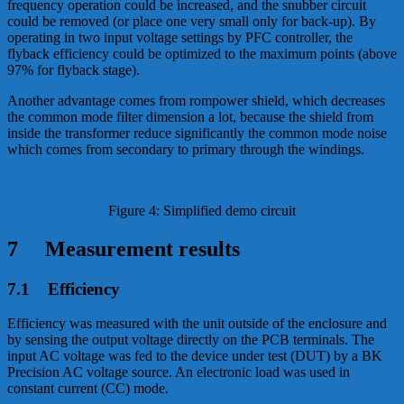
frequency operation could be increased, and the snubber circuit
could be removed (or place one very small only for back-up). By
operating in two input voltage settings by PFC controller, the
flyback efficiency could be optimized to the maximum points (above
97% for flyback stage).
Another advantage comes from rompower shield, which decreases
the common mode filter dimension a lot, because the shield from
inside the transformer reduce significantly the common mode noise
which comes from secondary to primary through the windings.
Figure 4: Simplified demo circuit
7 Measurement results
7.1 Efficiency
Efficiency was measured with the unit outside of the enclosure and
by sensing the output voltage directly on the PCB terminals. The
input AC voltage was fed to the device under test (DUT) by a BK
Precision AC voltage source. An electronic load was used in
constant current (CC) mode.