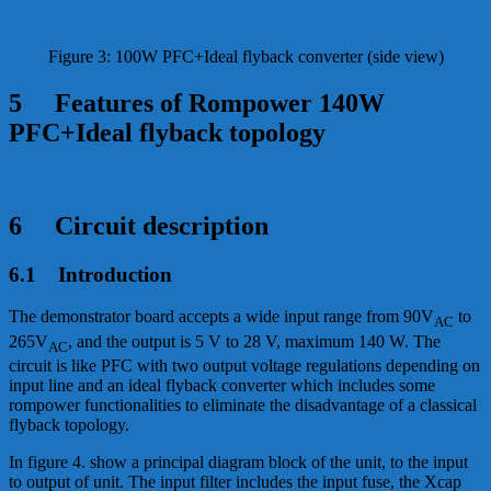
Figure 3: 100W PFC+Ideal flyback converter (side view)
5 Features of Rompower 140W
PFC+Ideal flyback topology
6 Circuit description
6.1 Introduction
The demonstrator board accepts a wide input range from 90V
to
AC
265V
, and the output is 5 V to 28 V, maximum 140 W. The
AC
circuit is like PFC with two output voltage regulations depending on
input line and an ideal flyback converter which includes some
rompower functionalities to eliminate the disadvantage of a classical
flyback topology.
In figure 4. show a principal diagram block of the unit, to the input
to output of unit. The input filter includes the input fuse, the Xcap