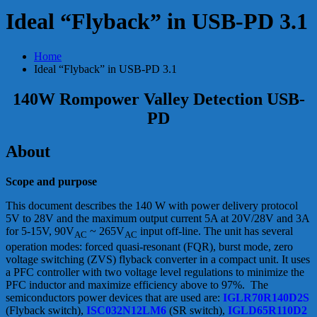
Ideal “Flyback” in USB-PD 3.1
Home
Ideal “Flyback” in USB-PD 3.1
140W Rompower Valley Detection USB-
PD
About
Scope and purpose
This document describes the 140 W with power delivery protocol
5V to 28V and the maximum output current 5A at 20V/28V and 3A
for 5-15V, 90V
~ 265V
input off-line. The unit has several
AC
AC
operation modes: forced quasi-resonant (FQR), burst mode, zero
voltage switching (ZVS) flyback converter in a compact unit. It uses
a PFC controller with two voltage level regulations to minimize the
PFC inductor and maximize efficiency above to 97%. The
semiconductors power devices that are used are:
IGLR70R140D2S
(Flyback switch),
ISC032N12LM6
(SR switch),
IGLD65R110D2