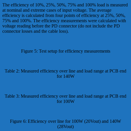
The efficiency of 10%, 25%, 50%, 75% and 100% load is measured
at nominal and extreme cases of input voltage. The average
efficiency is calculated from four points of efficiency at 25%, 50%,
75% and 100%. The efficiency measurements were calculated with
voltage reading before the PD connector (do not include the PD
connector losses and the cable loss).
Figure 5: Test setup for efficiency measurements
Table 2: Measured efficiency over line and load range at PCB end
for 140W
Table 3: Measured efficiency over line and load range at PCB end
for 100W
Figure 6: Efficiency over line for 100W (20Vout) and 140W
(28Vout)