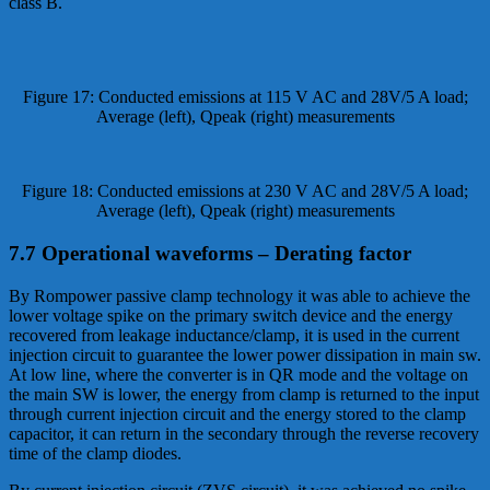
class B.
Figure 17: Conducted emissions at 115 V AC and 28V/5 A load;
Average (left), Qpeak (right) measurements
Figure 18: Conducted emissions at 230 V AC and 28V/5 A load;
Average (left), Qpeak (right) measurements
7.7 Operational waveforms – Derating factor
By Rompower passive clamp technology it was able to achieve the
lower voltage spike on the primary switch device and the energy
recovered from leakage inductance/clamp, it is used in the current
injection circuit to guarantee the lower power dissipation in main sw.
At low line, where the converter is in QR mode and the voltage on
the main SW is lower, the energy from clamp is returned to the input
through current injection circuit and the energy stored to the clamp
capacitor, it can return in the secondary through the reverse recovery
time of the clamp diodes.