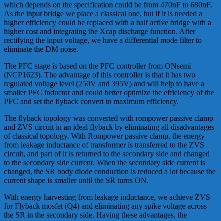
which depends on the specification could be from 470nF to 680nF.
As the input bridge we place a classical one, but if it is needed a
higher efficiency could be replaced with a half active bridge with a
higher cost and integrating the Xcap discharge function. After
rectifying the input voltage, we have a differential mode filter to
eliminate the DM noise.
The PFC stage is based on the PFC controller from ONsemi
(NCP1623). The advantage of this controller is that it has two
regulated voltage level (250V and 395V) and will help to have a
smaller PFC inductor and could better optimize the efficiency of the
PFC and set the flyback convert to maximum efficiency.
The flyback topology was converted with rompower passive clamp
and ZVS circuit in an ideal flyback by eliminating all disadvantages
of classical topology. With Rompower passive clamp, the energy
from leakage inductance of transformer is transferred to the ZVS
circuit, and part of it is returned to the secondary side and changed
to the secondary side current. When the secondary side current is
changed, the SR body diode conduction is reduced a lot because the
current shape is smaller until the SR turns ON.
With energy harvesting from leakage inductance, we achieve ZVS
for Flyback mosfet (Q4) and eliminating any spike voltage across
the SR in the secondary side. Having these advantages, the