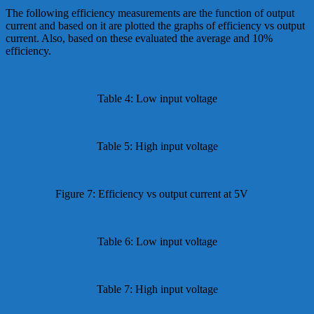
The following efficiency measurements are the function of output
current and based on it are plotted the graphs of efficiency vs output
current. Also, based on these evaluated the average and 10%
efficiency.
Table 4: Low input voltage
Table 5: High input voltage
Figure 7: Efficiency vs output current at 5V
Table 6: Low input voltage
Table 7: High input voltage