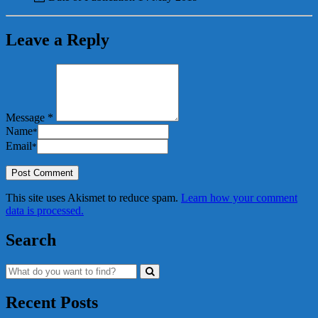
Leave a Reply
Message *
Name
*
Email
*
This site uses Akismet to reduce spam.
Learn how your comment
data is processed.
Search
Recent Posts