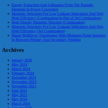
Energy Extraction And Utilization From The Parasitic
Elements In Power Converters
Magnetic Structures For Low Leakage Inductance And Very
High Efficiency (Continuation-In-Part of 3rd Continuation)
High Density Magnetic Structure (Continuation)
Magnetic Structures For Low Leakage Inductance And Very
High Efficiency (3rd Continuation)
Planar Multilayer Transformer With Minimum Noise Injection
In Between Primary And Secondary Winding
Archives
January 2026
May 2024
March 2024
February 2024
December 2023
November 2023
November 2021
June 2021
May 2021
May 2018
March 2016
January 2016