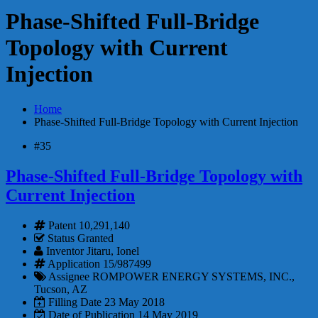
Phase-Shifted Full-Bridge
Topology with Current
Injection
Home
Phase-Shifted Full-Bridge Topology with Current Injection
#35
Phase-Shifted Full-Bridge Topology with
Current Injection
Patent
10,291,140
Status
Granted
Inventor
Jitaru, Ionel
Application
15/987499
Assignee
ROMPOWER ENERGY SYSTEMS, INC.,
Tucson, AZ
Filling Date
23 May 2018
Date of Publication
14 May 2019