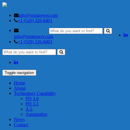
info@rompower.com
+1 (520) 326-8401
info@rompower.com
+1 (520) 326-8401
Toggle navigation
Home
About
Technology Capability
PD 3.0
PD 3.1
A.I.
Automotive
News
Contact