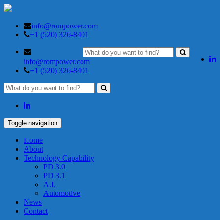
info@rompower.com
+1 (520) 326-8401
info@rompower.com
+1 (520) 326-8401
Toggle navigation
Home
About
Technology Capability
PD 3.0
PD 3.1
A.I.
Automotive
News
Contact