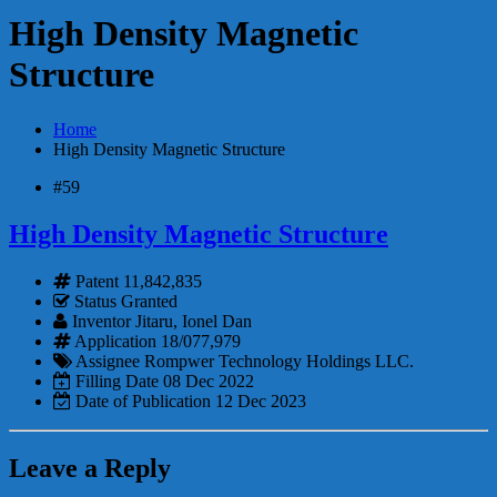
High Density Magnetic
Structure
Home
High Density Magnetic Structure
#59
High Density Magnetic Structure
Patent
11,842,835
Status
Granted
Inventor
Jitaru, Ionel Dan
Application
18/077,979
Assignee
Rompwer Technology Holdings LLC.
Filling Date
08 Dec 2022
Date of Publication
12 Dec 2023
Leave a Reply