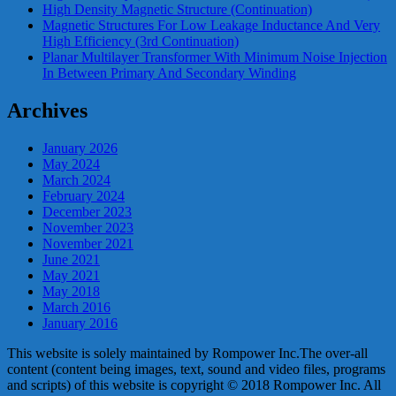
High Density Magnetic Structure (Continuation)
Magnetic Structures For Low Leakage Inductance And Very
High Efficiency (3rd Continuation)
Planar Multilayer Transformer With Minimum Noise Injection
In Between Primary And Secondary Winding
Archives
January 2026
May 2024
March 2024
February 2024
December 2023
November 2023
November 2021
June 2021
May 2021
May 2018
March 2016
January 2016
This website is solely maintained by Rompower Inc.The over-all
content (content being images, text, sound and video files, programs
and scripts) of this website is copyright © 2018 Rompower Inc. All