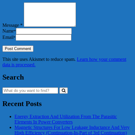
Message *
Name
*
Email
*
This site uses Akismet to reduce spam.
Learn how your comment
data is processed.
Search
Recent Posts
Energy Extraction And Utilization From The Parasitic
Elements In Power Converters
Magnetic Structures For Low Leakage Inductance And Very
High Efficiency (Continuation-In-Part of 3rd Continuation)